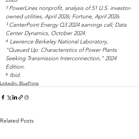
² PowerLines nonprofit, analysis of 51 U.S. investor-
owned utilities, April 2026; Fortune, April 2026.
³ CenterPoint Energy Q3 2024 earnings call; Data 
Center Dynamics, October 2024.
⁴ Lawrence Berkeley National Laboratory, 
"Queued Up: Characteristics of Power Plants 
Seeking Transmission Interconnection," 2024 
Edition.
⁵ Ibid.
LinkedIn: BluePrints
Related Posts