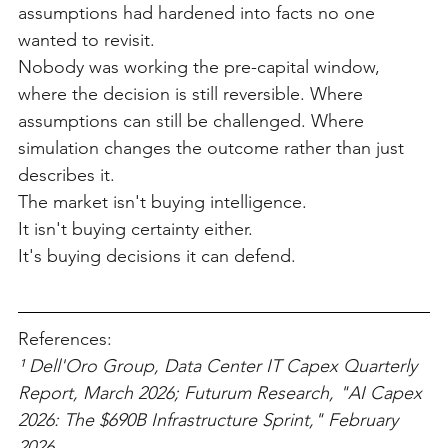
assumptions had hardened into facts no one 
wanted to revisit.
Nobody was working the pre-capital window, 
where the decision is still reversible. Where 
assumptions can still be challenged. Where 
simulation changes the outcome rather than just 
describes it.
The market isn't buying intelligence.
It isn't buying certainty either.
It's buying decisions it can defend.
References:
¹ Dell'Oro Group, Data Center IT Capex Quarterly 
Report, March 2026; Futurum Research, "AI Capex 
2026: The $690B Infrastructure Sprint," February 
2026.