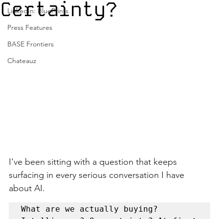
Certainty?
LinkedIn: BluePrints
Press Features
BASE Frontiers
Chateauz
I've been sitting with a question that keeps 
surfacing in every serious conversation I have 
about AI.
What are we actually buying? 