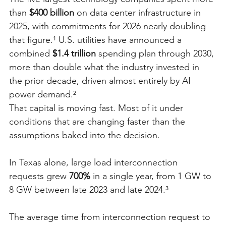
than 
$400 billion
 on data center infrastructure in 
2025, with commitments for 2026 nearly doubling 
that figure.¹ U.S. utilities have announced a 
combined 
$1.4 trillion
 spending plan through 2030, 
more than double what the industry invested in 
the prior decade, driven almost entirely by AI 
power demand.²
That capital is moving fast. Most of it under 
conditions that are changing faster than the 
assumptions baked into the decision.
In Texas alone, large load interconnection 
requests grew 
700%
 in a single year, from 1 GW to 
8 GW between late 2023 and late 2024.³
The average time from interconnection request to 