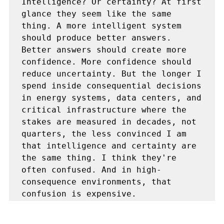
Intelligence? Or certainty? At first 
glance they seem like the same 
thing. A more intelligent system 
should produce better answers. 
Better answers should create more 
confidence. More confidence should 
reduce uncertainty. But the longer I 
spend inside consequential decisions 
in energy systems, data centers, and 
critical infrastructure where the 
stakes are measured in decades, not 
quarters, the less convinced I am 
that intelligence and certainty are 
the same thing. I think they're 
often confused. And in high-
consequence environments, that 
confusion is expensive.