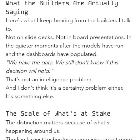
What the Builders Are Actually 
Saying
Here's what I keep hearing from the builders I talk 
to.
Not on slide decks. Not in board presentations. In 
the quieter moments after the models have run 
and the dashboards have populated.
"We have the data. We still don't know if this 
decision will hold."
That's not an intelligence problem.
And I don't think it's a certainty problem either.
It's something else.
The Scale of What's at Stake
The distinction matters because of what's 
happening around us.
The five largest technology companies spent more 