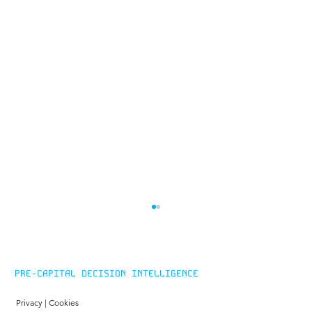
PRE-CAPITAL DECISION INTELLIGENCE
Privacy
|
Cookies