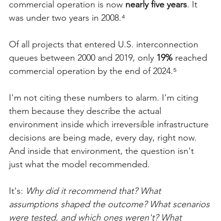
commercial operation is now 
nearly five years
. It 
was under two years in 2008.⁴
Of all projects that entered U.S. interconnection 
queues between 2000 and 2019, only 
19%
 reached 
commercial operation by the end of 2024.⁵
I'm not citing these numbers to alarm. I'm citing 
them because they describe the actual 
environment inside which irreversible infrastructure 
decisions are being made, every day, right now. 
And inside that environment, the question isn't 
just what the model recommended.
It's: 
Why did it recommend that? What 
assumptions shaped the outcome? What scenarios 
were tested, and which ones weren't? What 