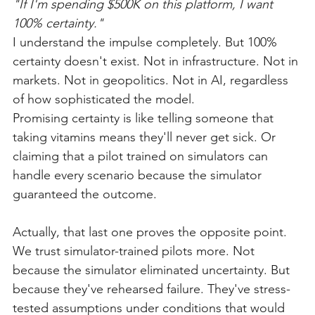
"If I'm spending $500K on this platform, I want 
100% certainty."
I understand the impulse completely. But 100% 
certainty doesn't exist. Not in infrastructure. Not in 
markets. Not in geopolitics. Not in AI, regardless 
of how sophisticated the model.
Promising certainty is like telling someone that 
taking vitamins means they'll never get sick. Or 
claiming that a pilot trained on simulators can 
handle every scenario because the simulator 
guaranteed the outcome.
Actually, that last one proves the opposite point.
We trust simulator-trained pilots more. Not 
because the simulator eliminated uncertainty. But 
because they've rehearsed failure. They've stress-
tested assumptions under conditions that would 