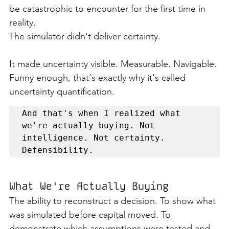
be catastrophic to encounter for the first time in 
reality.
The simulator didn't deliver certainty.
It made uncertainty visible. Measurable. Navigable.
Funny enough, that's exactly why it's called 
uncertainty quantification.
And that's when I realized what 
we're actually buying. Not 
intelligence. Not certainty. 
Defensibility.
What We're Actually Buying
The ability to reconstruct a decision. To show what 
was simulated before capital moved. To 
demonstrate which assumptions were tested and 