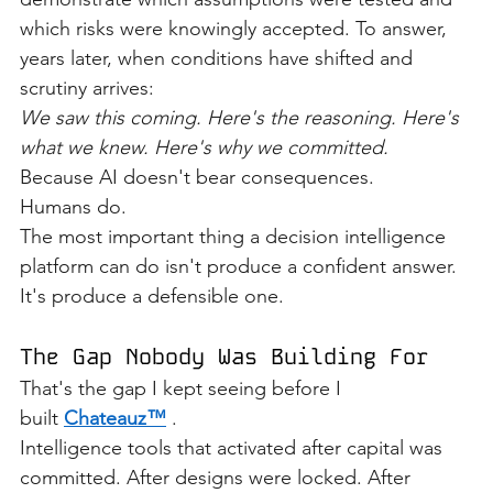
which risks were knowingly accepted. To answer, 
years later, when conditions have shifted and 
scrutiny arrives:
We saw this coming. Here's the reasoning. Here's 
what we knew. Here's why we committed.
Because AI doesn't bear consequences.
Humans do.
The most important thing a decision intelligence 
platform can do isn't produce a confident answer.
It's produce a defensible one.
The Gap Nobody Was Building For
That's the gap I kept seeing before I 
built 
Chateauz™
 .
Intelligence tools that activated after capital was 
committed. After designs were locked. After 