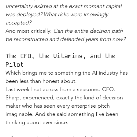
uncertainty existed at the exact moment capital 
was deployed? What risks were knowingly 
accepted?
And most critically: 
Can the entire decision path 
be reconstructed and defended years from now?
The CFO, the Vitamins, and the 
Pilot
Which brings me to something the AI industry has 
been less than honest about.
Last week I sat across from a seasoned CFO. 
Sharp, experienced, exactly the kind of decision-
maker who has seen every enterprise pitch 
imaginable. And she said something I've been 
thinking about ever since.