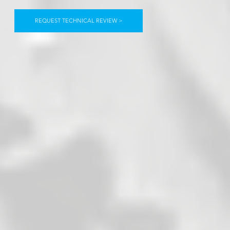
REQUEST TECHNICAL REVIEW >