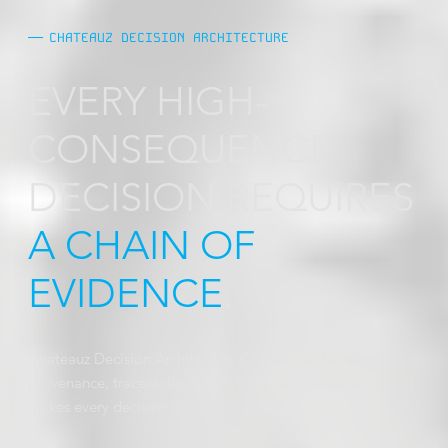
CHATEAUZ DECISION ARCHITECTURE
EVERY HIGH-
CONSEQUENCE
DECISION REQUIRES
A CHAIN OF
EVIDENCE
.
Chateauz Decision Architecture (CDA) provides the
provenance, traceability, auditability, and governance that
makes every decision defensible.