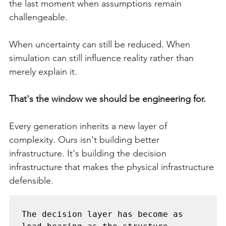
the last moment when assumptions remain 
challengeable.
When uncertainty can still be reduced. When 
simulation can still influence reality rather than 
merely explain it.
That's the window we should be engineering for.
Every generation inherits a new layer of 
complexity. Ours isn't building better 
infrastructure. It's building the decision 
infrastructure that makes the physical infrastructure 
defensible.
The decision layer has become as 