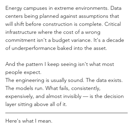
Energy campuses in extreme environments. Data 
centers being planned against assumptions that 
will shift before construction is complete. Critical 
infrastructure where the cost of a wrong 
commitment isn't a budget variance. It's a decade 
of underperformance baked into the asset.
And the pattern I keep seeing isn't what most 
people expect.
The engineering is usually sound. The data exists. 
The models run. What fails, consistently, 
expensively, and almost invisibly — is the decision 
layer sitting above all of it.
Here's what I mean.