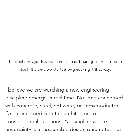
The decision layer has become as load-bearing as the structure 
itself. It's time we started engineering it that way.
I believe we are watching a new engineering 
discipline emerge in real time. Not one concerned 
with concrete, steel, software, or semiconductors. 
One concerned with the architecture of 
consequential decisions. A discipline where 
uncertainty is a measurable design parameter, not 