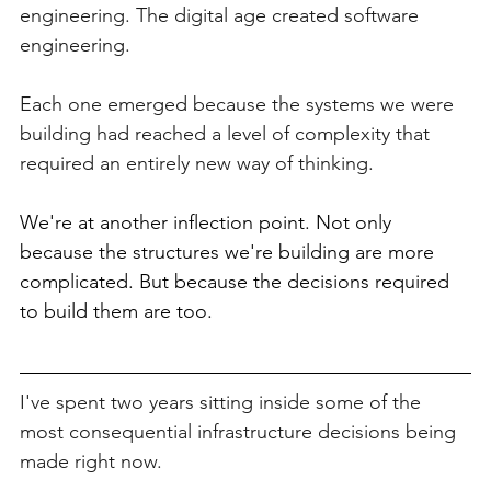
engineering. The digital age created software 
engineering.
Each one emerged because the systems we were 
building had reached a level of complexity that 
required an entirely new way of thinking.
We're at another inflection point. Not only 
because the structures we're building are more 
complicated. But because the decisions required 
to build them are too.
I've spent two years sitting inside some of the 
most consequential infrastructure decisions being 
made right now.