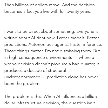
Then billions of dollars move. And the decision 
becomes a fact you live with for twenty years.
I want to be direct about something. Everyone is 
writing about AI right now. Larger models. Better 
predictions. Autonomous agents. Faster inference. 
Those things matter. I'm not dismissing them. But 
in high-consequence environments — where a 
wrong decision doesn't produce a bad quarter, it 
produces a decade of structural 
underperformance — prediction alone has never 
been the problem.
The problem is this: When AI influences a billion-
dollar infrastructure decision, the question isn't 