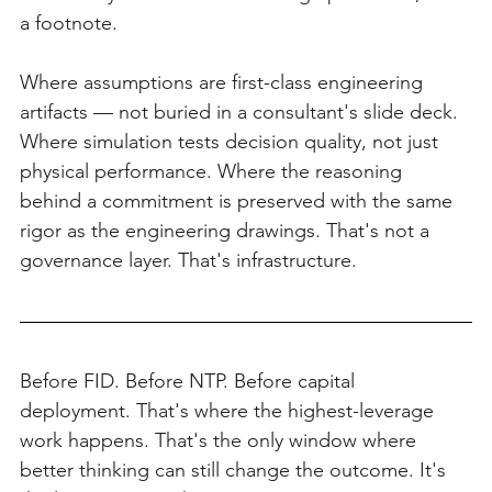
a footnote.
Where assumptions are first-class engineering 
artifacts — not buried in a consultant's slide deck. 
Where simulation tests decision quality, not just 
physical performance. Where the reasoning 
behind a commitment is preserved with the same 
rigor as the engineering drawings. That's not a 
governance layer. That's infrastructure.
Before FID. Before NTP. Before capital 
deployment. That's where the highest-leverage 
work happens. That's the only window where 
better thinking can still change the outcome. It's 