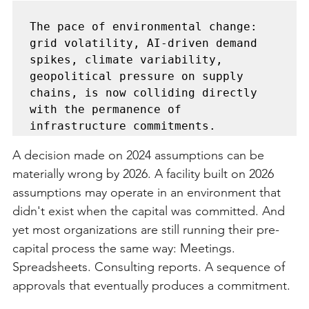
The pace of environmental change: 
grid volatility, AI-driven demand 
spikes, climate variability, 
geopolitical pressure on supply 
chains, is now colliding directly 
with the permanence of 
A decision made on 2024 assumptions can be 
materially wrong by 2026. A facility built on 2026 
assumptions may operate in an environment that 
didn't exist when the capital was committed. And 
yet most organizations are still running their pre-
capital process the same way: Meetings. 
Spreadsheets. Consulting reports. A sequence of 
approvals that eventually produces a commitment.