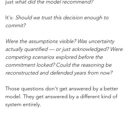
just 
what did the model recommend?
It's: 
Should we trust this decision enough to 
commit?
Were the assumptions visible? Was uncertainty 
actually quantified — or just acknowledged? Were 
competing scenarios explored before the 
commitment locked? Could the reasoning be 
reconstructed and defended years from now?
Those questions don't get answered by a better 
model. They get answered by a different kind of 
system entirely.