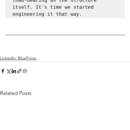
load-bearing as the structure 
itself. It's time we started 
LinkedIn: BluePrints
Related Posts