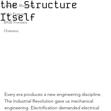
the Structure
LinkedIn: BluePrints
Itself
Press Features
BASE Frontiers
Chateauz
Every era produces a new engineering discipline. 
The Industrial Revolution gave us mechanical 
engineering. Electrification demanded electrical 