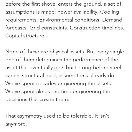
Before the first shovel enters the ground, a set of 
assumptions is made: Power availability. Cooling 
requirements. Environmental conditions. Demand 
forecasts. Grid constraints. Construction timelines. 
Capital structure.
None of these are physical assets. But every single 
one of them determines the performance of the 
asset that eventually gets built. Long before steel 
carries structural load, assumptions already do. 
We've spent decades engineering the assets. 
We've spent almost no time engineering the 
decisions that create them.
That asymmetry used to be tolerable. It isn't 
anymore.