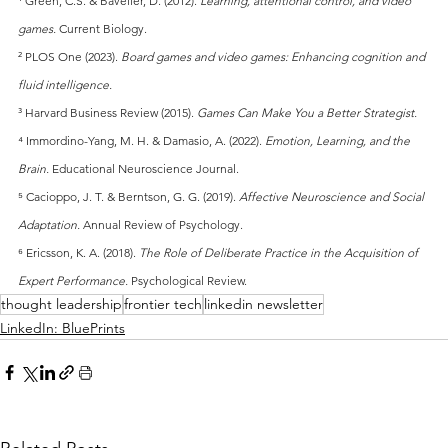
¹ Green, C.S. & Bavelier, D. (2012).
Learning, attentional control, and video 
games.
Current Biology.
² PLOS One (2023).
Board games and video games: Enhancing cognition and 
fluid intelligence.
³ Harvard Business Review (2015).
Games Can Make You a Better Strategist.
⁴ Immordino-Yang, M. H. & Damasio, A. (2022).
Emotion, Learning, and the 
Brain.
Educational Neuroscience Journal.
⁵ Cacioppo, J. T. & Berntson, G. G. (2019).
Affective Neuroscience and Social 
Adaptation.
Annual Review of Psychology.
⁶ Ericsson, K. A. (2018).
The Role of Deliberate Practice in the Acquisition of 
Expert Performance.
Psychological Review.
thought leadership
frontier tech
linkedin newsletter
LinkedIn: BluePrints