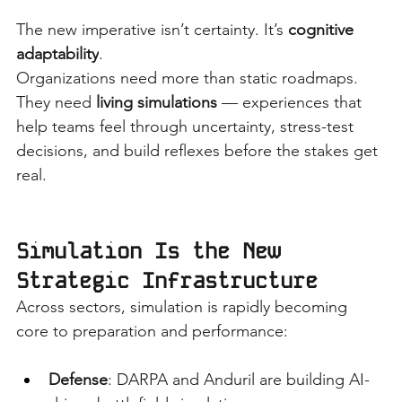
The new imperative isn’t certainty. It’s
cognitive 
adaptability
.
Organizations need more than static roadmaps. 
They need
living simulations
— experiences that 
help teams feel through uncertainty, stress-test 
decisions, and build reflexes before the stakes get 
real.
Simulation Is the New 
Strategic Infrastructure
Across sectors, simulation is rapidly becoming 
core to preparation and performance:
Defense
: DARPA and Anduril are building AI-