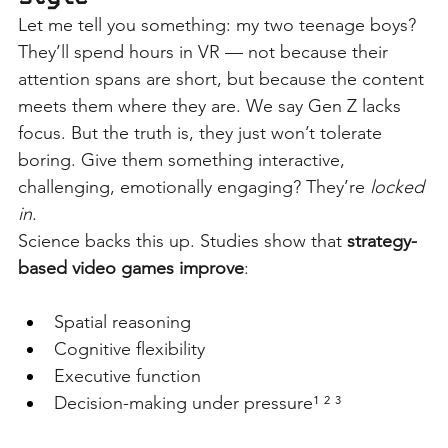
Let me tell you something: my two teenage boys? 
They’ll spend hours in VR — not because their 
attention spans are short, but because the content 
meets them where they are. We say Gen Z lacks 
focus. But the truth is, they just won’t tolerate 
boring. Give them something interactive, 
challenging, emotionally engaging? They’re
locked 
in
.
Science backs this up. Studies show that
strategy-
based video games improve
:
Spatial reasoning
Cognitive flexibility
Executive function
Decision-making under pressure¹ ² ³