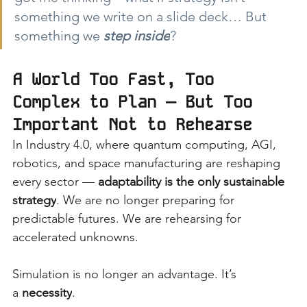
something we write on a slide deck… But 
something we
step inside
?
A World Too Fast, Too 
Complex to Plan — But Too 
Important Not to Rehearse
In Industry 4.0, where quantum computing, AGI, 
robotics, and space manufacturing are reshaping 
every sector —
adaptability is the only sustainable 
strategy
. We are no longer preparing for 
predictable futures. We are rehearsing for 
accelerated unknowns.
Simulation is no longer an advantage. It’s 
a
necessity
.