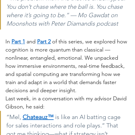
You don’t chase where the ball is. You chase 
where it’s going to be.” — Mo Gawdat on 
Moonshots with Peter Diamandis podcast
In
Part 1
and
Part 2
of this series, we explored how 
cognition is more quantum than classical — 
nonlinear, entangled, emotional. We unpacked 
how immersive environments, real-time feedback, 
and spatial computing are transforming how we 
train and adapt in a world that demands faster 
decisions and deeper insight.
Last week, in a conversation with my advisor David 
Gibson, he said:
“Mel,
Chateauz™
is like an AI batting cage 
for sales interactions and role plays.” That 
got me thinking—what if strategy isn’t 