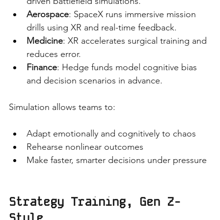
driven battlefield simulations.
Aerospace
: SpaceX runs immersive mission 
drills using XR and real-time feedback.
Medicine
: XR accelerates surgical training and 
reduces error.
Finance
: Hedge funds model cognitive bias 
and decision scenarios in advance.
Simulation allows teams to:
Adapt emotionally and cognitively to chaos
Rehearse nonlinear outcomes
Make faster, smarter decisions under pressure
Strategy Training, Gen Z-
Style