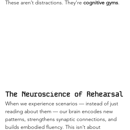
These aren’t distractions. They’re
cognitive gyms
.
The Neuroscience of Rehearsal
When we experience scenarios — instead of just 
reading about them — our brain encodes new 
patterns, strengthens synaptic connections, and 
builds embodied fluency. This isn’t about 