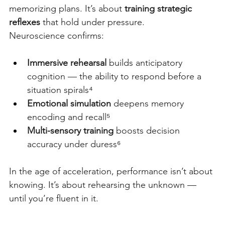
memorizing plans. It’s about
training strategic 
reflexes
that hold under pressure.
Neuroscience confirms:
Immersive rehearsal
 builds anticipatory 
cognition — the ability to respond before a 
situation spirals⁴
Emotional simulation
 deepens memory 
encoding and recall⁵
Multi-sensory training
 boosts decision 
accuracy under duress⁶
In the age of acceleration, performance isn’t about 
knowing. It’s about rehearsing the unknown — 
until you’re fluent in it.