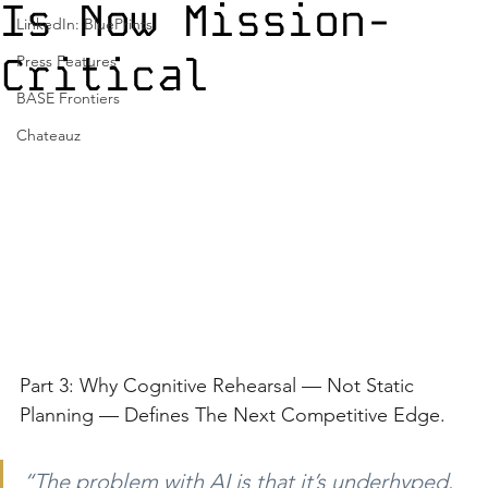
Is Now Mission-
LinkedIn: BluePrints
Critical
Press Features
BASE Frontiers
Chateauz
Part 3: Why Cognitive Rehearsal — Not Static 
Planning — Defines The Next Competitive Edge.
“The problem with AI is that it’s underhyped. 