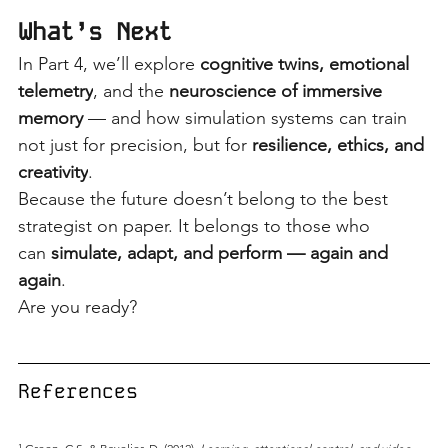
What’s Next
In Part 4, we’ll explore
cognitive twins, emotional 
telemetry
, and the
neuroscience of immersive 
memory
— and how simulation systems can train 
not just for precision, but for
resilience, ethics, and 
creativity
.
Because the future doesn’t belong to the best 
strategist on paper. It belongs to those who 
can
simulate, adapt, and perform — again and 
again
.
Are you ready?
References