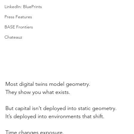
LinkedIn: BluePrints
Press Features
BASE Frontiers
Chateauz
Most digital twins model geometry.
They show you what exists.
But capital isn’t deployed into static geometry.
It’s deployed into environments that shift.
Time changes exposure.