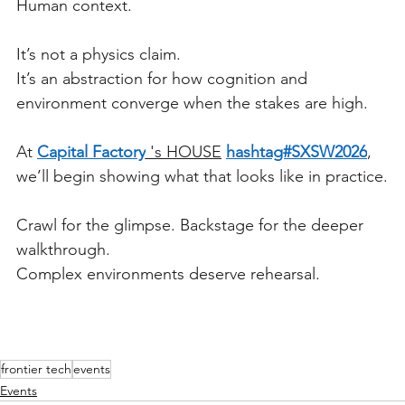
Human context.
It’s not a physics claim.
It’s an abstraction for how cognition and 
environment converge when the stakes are high.
At 
Capital Factory
 's HOUSE
hashtag#SXSW2026
, 
we’ll begin showing what that looks like in practice.
Crawl for the glimpse. Backstage for the deeper 
walkthrough.
Complex environments deserve rehearsal.
frontier tech
events
Events