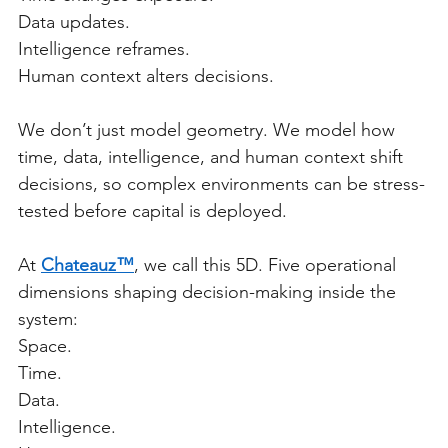
Data updates.
Intelligence reframes.
Human context alters decisions.
We don’t just model geometry. We model how 
time, data, intelligence, and human context shift 
decisions, so complex environments can be stress-
tested before capital is deployed.
At 
Chateauz™
, we call this 5D. Five operational 
dimensions shaping decision-making inside the 
system:
Space.
Time.
Data.
Intelligence.