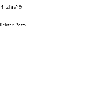
Related Posts